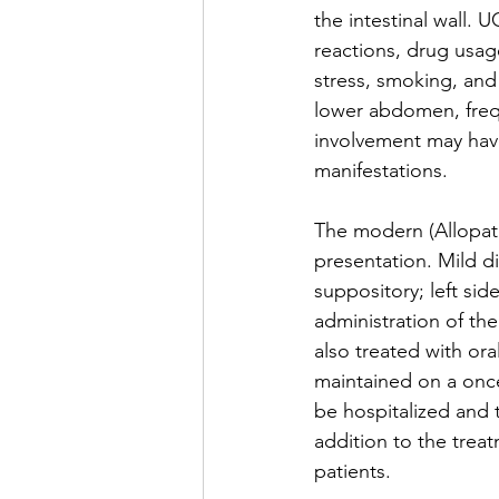
the intestinal wall.
reactions, drug usage
stress, smoking, an
lower abdomen, frequ
involvement may have
manifestations.
The modern (Allopath
presentation. Mild d
suppository; left sid
administration of th
also treated with or
maintained on a once
be hospitalized and 
addition to the trea
patients. 