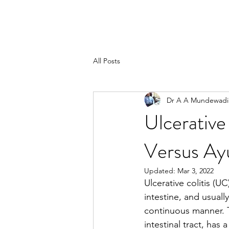
All Posts
Dr A A Mundewadi
Ulcerative
Versus Ay
Updated:
Mar 3, 2022
Ulcerative colitis (U
intestine, and usuall
continuous manner. T
intestinal tract, has