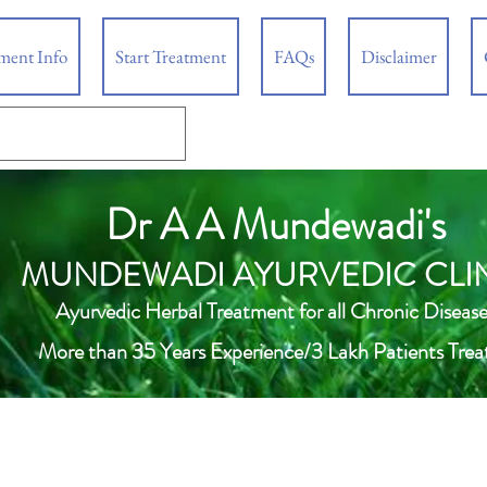
tment Info
Start Treatment
FAQs
Disclaimer
Dr A A Mundewadi's
MUNDEWADI AYURVEDIC CLI
Ayurvedic Herbal Treatment for all Chronic Disease
More than 35 Years Experience/3 Lakh Patients Trea