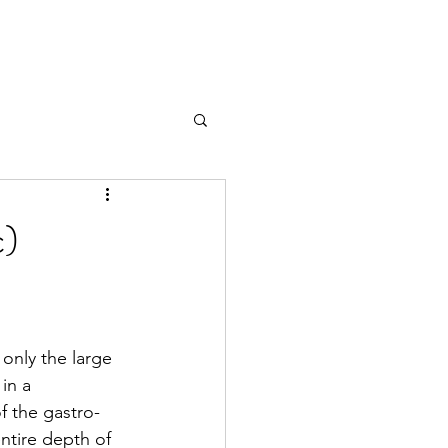
c)
 only the large 
in a 
f the gastro-
entire depth of 