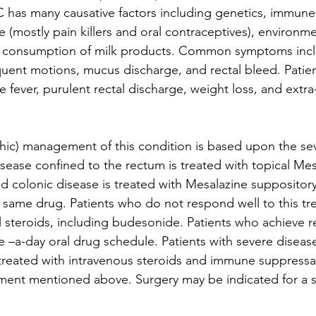
 UC has many causative factors including genetics, immun
 (mostly pain killers and oral contraceptives), environmen
d consumption of milk products. Common symptoms inclu
ent motions, mucus discharge, and rectal bleed. Patien
 fever, purulent rectal discharge, weight loss, and extra
ic) management of this condition is based upon the seve
isease confined to the rectum is treated with topical Mes
ed colonic disease is treated with Mesalazine suppository 
e same drug. Patients who do not respond well to this tr
al steroids, including budesonide. Patients who achieve r
 –a-day oral drug schedule. Patients with severe diseas
treated with intravenous steroids and immune suppressan
tment mentioned above. Surgery may be indicated for a s