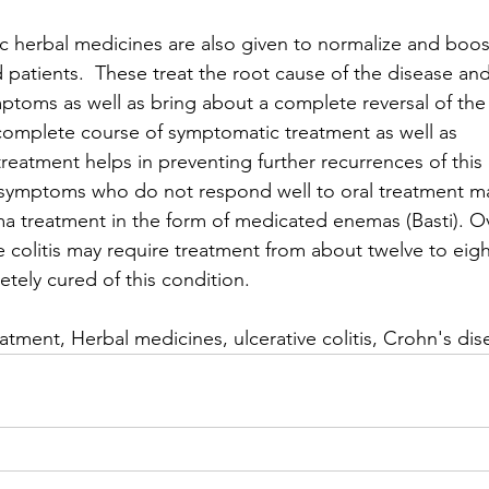
ic herbal medicines are also given to normalize and boo
d patients.  These treat the root cause of the disease and
mptoms as well as bring about a complete reversal of the
A complete course of symptomatic treatment as well as 
atment helps in preventing further recurrences of this 
 symptoms who do not respond well to oral treatment ma
a treatment in the form of medicated enemas (Basti). Ove
ve colitis may require treatment from about twelve to ei
tely cured of this condition.
atment, Herbal medicines, ulcerative colitis, Crohn's dis