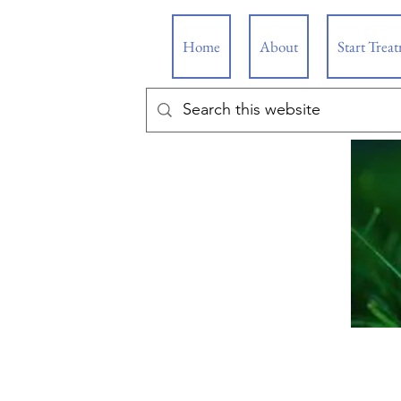
Home
About
Start Trea