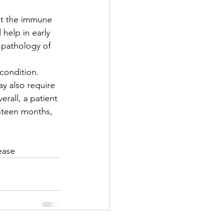
st the immune 
 help in early 
 pathology of 
condition.  
y also require 
rall, a patient 
ghteen months, 
ease