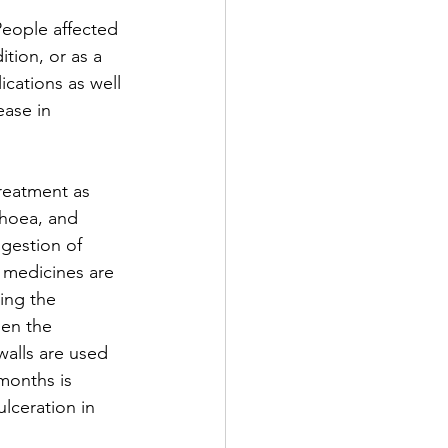
People affected 
tion, or as a 
ications as well 
ease in 
treatment as 
rhoea, and 
igestion of 
 medicines are 
ing the 
en the 
walls are used 
 months is 
ulceration in 