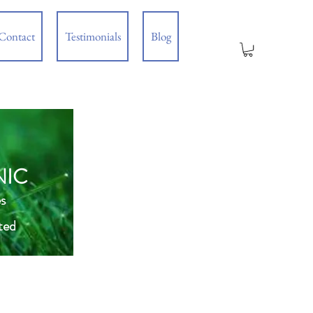
Contact
Testimonials
Blog
NIC
s
ted