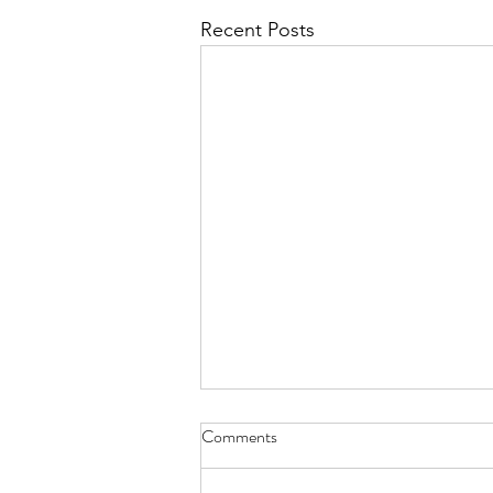
Recent Posts
Reverse Aging, An Ayurvedic
Comments
Perspective