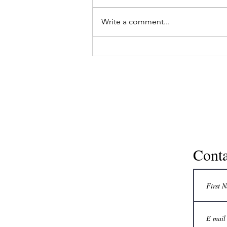
In another article, simple facts
about reverse aging have been
Write a comment...
discussed with respect to
modern medicine, as also some
practical tips for...
Conta