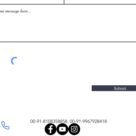
Submit
00-91-8108358858, 00-91-9967928418