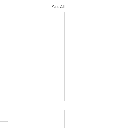
See All
vedic Pain Management
is one of the commonest