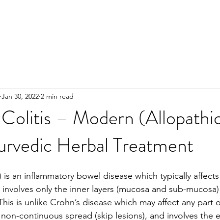
Jan 30, 2022
2 min read
 Colitis – Modern (Allopathi
urvedic Herbal Treatment
C) is an inflammatory bowel disease which typically affects
y involves only the inner layers (mucosa and sub-mucosa) 
his is unlike Crohn’s disease which may affect any part o
 a non-continuous spread (skip lesions), and involves the 