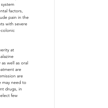
e system 
tal factors, 
de pain in the 
ts with severe 
-colonic 
rity at 
alazine 
as well as oral 
eatment are 
emission are 
e may need to 
t drugs, in 
elect few 