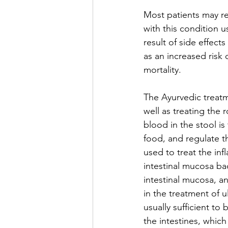
Most patients may re
with this condition u
result of side effect
as an increased risk 
mortality.
The Ayurvedic treatme
well as treating the
blood in the stool is
food, and regulate t
used to treat the inf
intestinal mucosa ba
intestinal mucosa, an
in the treatment of u
usually sufficient to
the intestines, which 