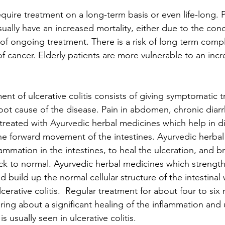
quire treatment on a long-term basis or even life-long. 
sually have an increased mortality, either due to the condi
s of ongoing treatment. There is a risk of long term compl
of cancer. Elderly patients are more vulnerable to an incr
nt of ulcerative colitis consists of giving symptomatic 
 root cause of the disease. Pain in abdomen, chronic diar
 treated with Ayurvedic herbal medicines which help in d
he forward movement of the intestines. Ayurvedic herbal
lammation in the intestines, to heal the ulceration, and br
ck to normal. Ayurvedic herbal medicines which strength
d build up the normal cellular structure of the intestinal 
lcerative colitis.  Regular treatment for about four to six
 bring about a significant healing of the inflammation and 
is usually seen in ulcerative colitis.