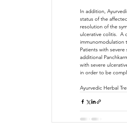
In addition, Ayurved
status of the affecte
resolution of the sy
ulcerative colitis.  
immunomodulation tre
Patients with severe
additional Panchkarm
with severe ulcerati
in order to be comple
Ayurvedic Herbal Tre