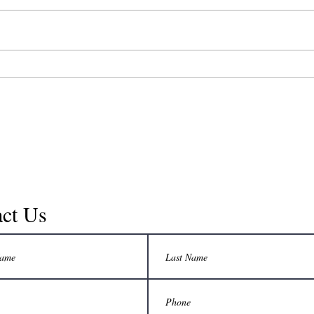
symp
Currently there is a rage on the
to se
topic of reversing aging. Actually,
one o
reverse aging is just another way
chroni
of looking at how to maintain
good...
ct Us