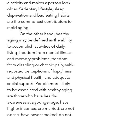
elasticity and makes a person look 
older. Sedentary lifestyle, sleep 
deprivation and bad eating habits 
are the commonest contributors to 
rapid aging.
            On the other hand, healthy 
aging may be defined as the ability 
to accomplish activities of daily 
living, freedom from mental illness 
and memory problems, freedom 
from disabling or chronic pain, self-
reported perceptions of happiness 
and physical health, and adequate 
social support. People more likely 
to be associated with healthy aging 
are those who have health-
awareness at a younger age, have 
higher incomes, are married, are not 
obese, have never smoked, do not 