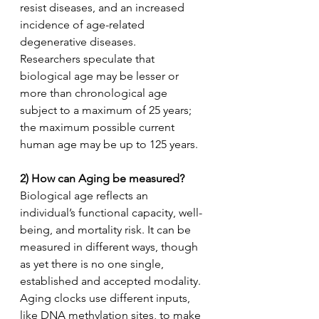
resist diseases, and an increased 
incidence of age-related 
degenerative diseases.
Researchers speculate that 
biological age may be lesser or 
more than chronological age 
subject to a maximum of 25 years; 
the maximum possible current 
human age may be up to 125 years.  
2) How can Aging be measured?
Biological age reflects an 
individual’s functional capacity, well-
being, and mortality risk. It can be 
measured in different ways, though 
as yet there is no one single, 
established and accepted modality. 
Aging clocks use different inputs, 
like DNA methylation sites, to make 