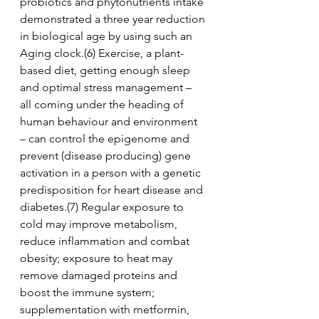
probiotics and phytonutrients intake 
demonstrated a three year reduction 
in biological age by using such an 
Aging clock.(6) Exercise, a plant-
based diet, getting enough sleep 
and optimal stress management – 
all coming under the heading of 
human behaviour and environment 
– can control the epigenome and 
prevent (disease producing) gene 
activation in a person with a genetic 
predisposition for heart disease and 
diabetes.(7) Regular exposure to 
cold may improve metabolism, 
reduce inflammation and combat 
obesity; exposure to heat may 
remove damaged proteins and 
boost the immune system; 
supplementation with metformin, 