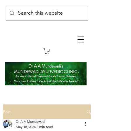
Dr A A Mundewadi's
MUNDEWADI AYURVEDIC CLINIC
Ayurvedic Herbal Treatment for all Chronic Diseases
More than 35 Years Experience/3 Lakh Patients Treated
Post
Dr A A Mundewadi
May 18, 2024
5 min read