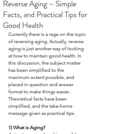
Reverse Aging – Simple
Facts, and Practical Tips for
Good Health
Currently there is a rage on the topic 
of reversing aging. Actually, reverse 
aging is just another way of looking 
at how to maintain good health. In 
this discussion, the subject matter 
has been simplified to the 
maximum extent possible, and 
placed in question and answer 
format to make things easier. 
Theoretical facts have been 
simplified, and the take-home 
message given as practical tips.
1) What is Aging?