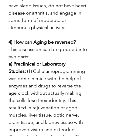
have sleep issues, do not have heart 
disease or arthritis, and engage in 
some form of moderate or 
strenuous physical activity.
4) How can Aging be reversed?
This discussion can be grouped into 
two parts:
a) Preclinical or Laboratory 
Studies:
 (1) Cellular reprogramming 
was done in mice with the help of 
enzymes and drugs to reverse the 
age clock without actually making 
the cells lose their identity. This 
resulted in rejuvenation of aged 
muscles, liver tissue, optic nerve, 
brain tissue, and kidney tissue with 
improved vision and extended 