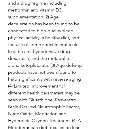
and a drug regime including 
metformin and vitamin D3 
supplementation.(2) Age 
deceleration has been found to be 
connected to high-quality sleep, 
physical activity, a healthy diet, and 
the use of some specific molecules 
like the anti-hypertensive drug 
doxazosin, and the metabolite 
alpha-ketoglutarate. (3) Age-defying 
products have not been found to 
help significantly with reverse aging 
(4) Limited improvement for 
different health parameters may be 
seen with Glutathione, Resveratrol, 
Brain-Derived-Neurotrophic Factor, 
Nitric Oxide, Meditation and 
Hyperbaric Oxygen Treatment. (4) A 
Mediterranean diet focuses on lean 