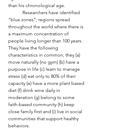
than his chronological age.  
            Researchers have identified 
“blue zones”; regions spread 
throughout the world where there is 
a maximum concentration of 
people living longer than 100 years. 
They have the following 
characteristics in common; they (a) 
move naturally (no gym) (b) have a 
purpose in life (c) learn to manage 
stress (d) eat only to 80% of their 
capacity (e) have a more plant based 
diet (f) drink wine daily in 
moderation (g) belong to some 
faith-based community (h) keep 
close family first and (i) live in social 
communities that support healthy 
behaviors.