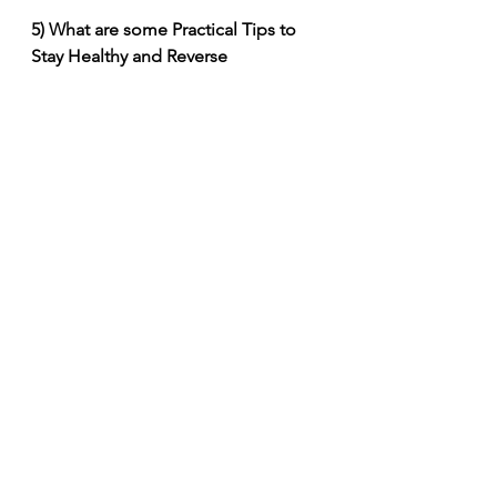
5) What are some Practical Tips to 
Stay Healthy and Reverse 
(Biological) Aging?
(1) Eat in moderation, mostly a 
Mediterranean diet. Consume more 
complex carbohydrates such as 
whole grains, fruits and vegetables; 
consume fatty fish twice a week. Eat 
green, yellow and orange fruits and 
vegetables. Have at least one 
serving of nuts, berries, and green 
tea a day. Use spices like ginger, 
turmeric, cloves, cinnamon, oregano 
and garlic. Reduce or avoid red 
meat, avoid processed foods, 
pastries and ice cream.
(2) Quit smoking.
(3) Drink alcohol only in moderation.