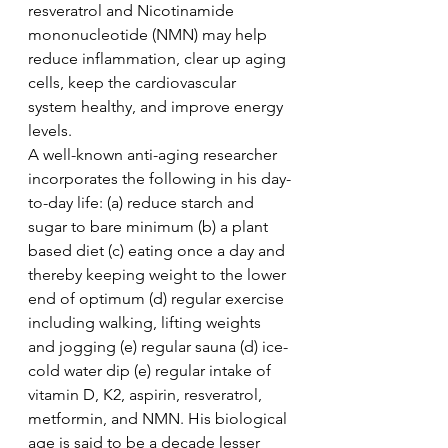
resveratrol and Nicotinamide 
mononucleotide (NMN) may help 
reduce inflammation, clear up aging 
cells, keep the cardiovascular 
system healthy, and improve energy 
levels.     
A well-known anti-aging researcher 
incorporates the following in his day-
to-day life: (a) reduce starch and 
sugar to bare minimum (b) a plant 
based diet (c) eating once a day and 
thereby keeping weight to the lower 
end of optimum (d) regular exercise 
including walking, lifting weights 
and jogging (e) regular sauna (d) ice-
cold water dip (e) regular intake of 
vitamin D, K2, aspirin, resveratrol, 
metformin, and NMN. His biological 
age is said to be a decade lesser 