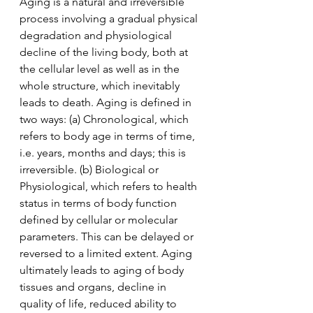
Aging is a natural and irreversible 
process involving a gradual physical 
degradation and physiological 
decline of the living body, both at 
the cellular level as well as in the 
whole structure, which inevitably 
leads to death. Aging is defined in 
two ways: (a) Chronological, which 
refers to body age in terms of time, 
i.e. years, months and days; this is 
irreversible. (b) Biological or 
Physiological, which refers to health 
status in terms of body function 
defined by cellular or molecular 
parameters. This can be delayed or 
reversed to a limited extent. Aging 
ultimately leads to aging of body 
tissues and organs, decline in 
quality of life, reduced ability to 