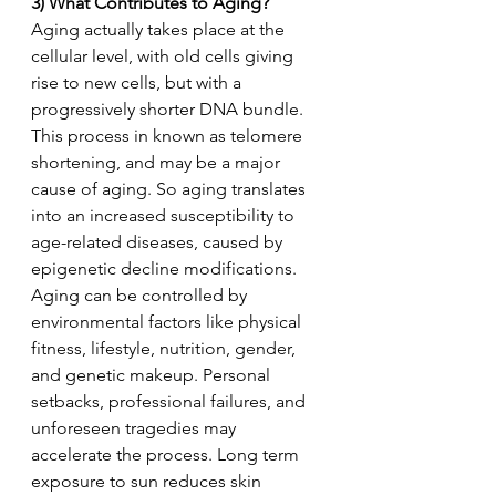
3) What Contributes to Aging?
Aging actually takes place at the 
cellular level, with old cells giving 
rise to new cells, but with a 
progressively shorter DNA bundle. 
This process in known as telomere 
shortening, and may be a major 
cause of aging. So aging translates 
into an increased susceptibility to 
age-related diseases, caused by 
epigenetic decline modifications. 
Aging can be controlled by 
environmental factors like physical 
fitness, lifestyle, nutrition, gender, 
and genetic makeup. Personal 
setbacks, professional failures, and 
unforeseen tragedies may 
accelerate the process. Long term 
exposure to sun reduces skin 