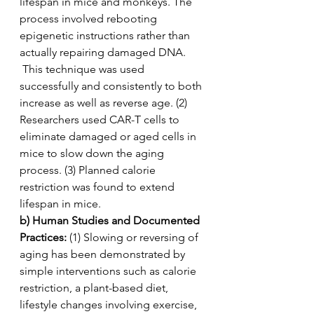
lifespan in mice and monkeys. The 
process involved rebooting 
epigenetic instructions rather than 
actually repairing damaged DNA. 
 This technique was used 
successfully and consistently to both 
increase as well as reverse age. (2) 
Researchers used CAR-T cells to 
eliminate damaged or aged cells in 
mice to slow down the aging 
process. (3) Planned calorie 
restriction was found to extend 
lifespan in mice.
b) Human Studies and Documented 
Practices:
 (1) Slowing or reversing of 
aging has been demonstrated by 
simple interventions such as calorie 
restriction, a plant-based diet, 
lifestyle changes involving exercise, 