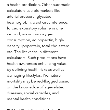
a health prediction. Other automatic 
calculators use biomarkers like 
arterial pressure, glycated 
heamoglobin, waist circumference, 
forced expiratory volume in one 
second, maximum oxygen 
consumption, adinopectin, high-
density lipoprotein, total cholesterol 
etc. The list varies in different 
calculators. Such predictions have 
health-awareness enhancing value, 
by defining health risks as well as 
damaging lifestyles. Premature 
mortality may be red-flagged based 
on the knowledge of age-related 
diseases, social variables, and 
mental health conditions.