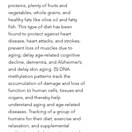
proteins, plenty of fruits and 
vegetables, whole grains, and 
healthy fats like olive oil and fatty 
fish. This type of diet has been 
found to protect against heart 
disease, heart attacks, and strokes; 
prevent loss of muscles due to 
aging; delay age-related cognitive 
decline, dementia, and Alzheimer’s; 
and delay skin aging. (5) DNA 
methylation patterns track the 
accumulation of damage and loss of 
function to human cells, tissues and 
organs, and thereby help 
understand aging and age-related 
diseases. Tracking of a group of 
humans for their diet, exercise and 
relaxation, and supplemental 