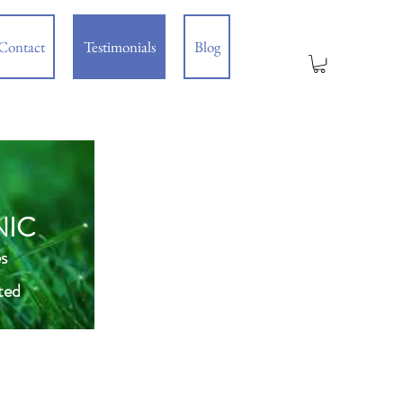
Contact
Testimonials
Blog
NIC
s
ted