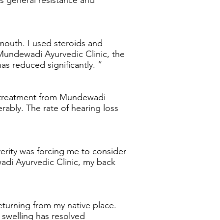
s general resistance and
 mouth. I used steroids and
Mundewadi Ayurvedic Clinic, the
as reduced significantly. ”
ng treatment from Mundewadi
rably. The rate of hearing loss
verity was forcing me to consider
adi Ayurvedic Clinic, my back
eturning from my native place.
 swelling has resolved