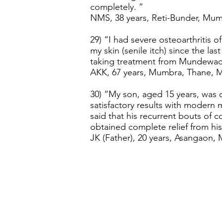
completely. ”
NMS, 38 years, Reti-Bunder, Mumb
29) “I had severe osteoarthritis of
my skin (senile itch) since the las
taking treatment from Mundewadi
AKK, 67 years, Mumbra, Thane, Ma
30) “My son, aged 15 years, was 
satisfactory results with moder
said that his recurrent bouts of
obtained complete relief from hi
JK (Father), 20 years, Asangaon, 