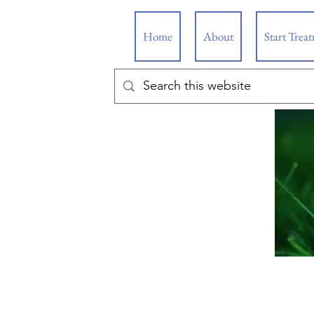
Home
About
Start Trea