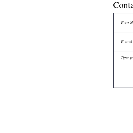
Conta