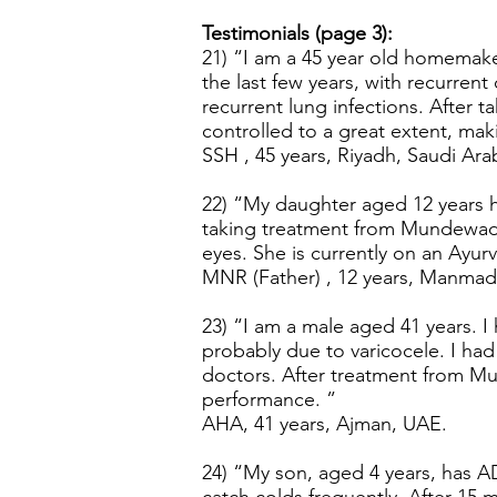
Testimonials (page 3):
21) “I am a 45 year old homemaker
the last few years, with recurren
recurrent lung infections. After
controlled to a great extent, mak
SSH , 45 years, Riyadh, Saudi Ara
22) “My daughter aged 12 years ha
taking treatment from Mundewadi A
eyes. She is currently on an Ayu
MNR (Father) , 12 years, Manmad,
23) “I am a male aged 41 years. I
probably due to varicocele. I had 
doctors. After treatment from Mun
performance. ”
AHA, 41 years, Ajman, UAE.
24) “My son, aged 4 years, has AD