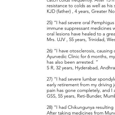
catch colds frequently. After 15
resistance to colds as well as hi
KJD (father) , 4 years, Greater Noi
25) “I had severe oral Pemphigus 
immune suppressant medicines wi
oral lesions have healed to a grea
Mrs. UJV , 55 years, Trinidad, Wes
26) “I have otosclerosis, causing
Ayurvedic Clinic for 6 months, my
has also been arrested. ”
S R, 32 years, Hyderabad, Andhra
27) “I had severe lumbar spondylo
early retirement from my driving
pain has gone completely, and I 
GSS, 55 years, Reti-Bunder, Mumb
28) “I had Chikungunya resulting 
After taking medicines from Mund