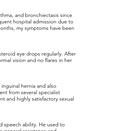
asthma, and bronchiectasis since
equent hospital admission due to
6 months, my symptoms have been
teroid eye drops regularly. After
mal vision and no flares in her
 inguinal hernia and also
ent from several specialist
t and highly satisfactory sexual
d speech ability. He used to