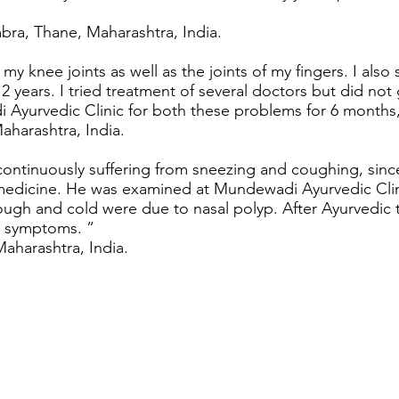
ra, Thane, Maharashtra, India.
 my knee joints as well as the joints of my fingers. I als
t 2 years. I tried treatment of several doctors but did not 
 Ayurvedic Clinic for both these problems for 6 months
harashtra, India.
continuously suffering from sneezing and coughing, sinc
n medicine. He was examined at Mundewadi Ayurvedic Cl
 cough and cold were due to nasal polyp. After Ayurvedic
s symptoms. ”
Maharashtra, India.