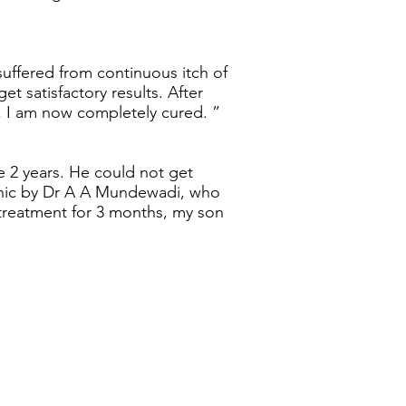
o suffered from continuous itch of
get satisfactory results. After
, I am now completely cured. ”
e 2 years. He could not get
inic by Dr A A Mundewadi, who
 treatment for 3 months, my son