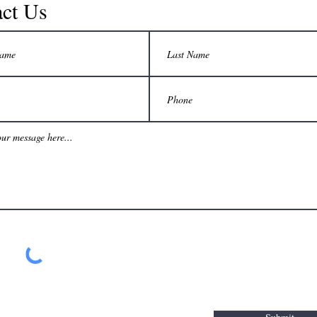
ct Us