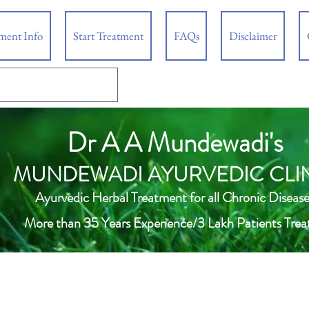
tment Info
Start Treatment
FAQs
Disclaimer
Dr A A Mundewadi's
MUNDEWADI AYURVEDIC CLI
Ayurvedic Herbal Treatment for all Chronic Disease
More than 35 Years Experience/3 Lakh Patients Trea