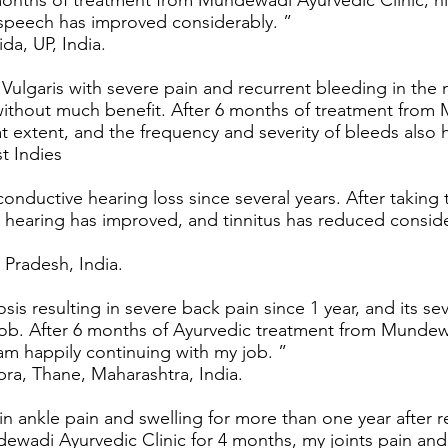
 months of treatment from Mundewadi Ayurvedic Clinic, hi
s speech has improved considerably. ”
da, UP, India.
Vulgaris with severe pain and recurrent bleeding in the
thout much benefit. After 6 months of treatment from 
t extent, and the frequency and severity of bleeds also h
t Indies
 conductive hearing loss since several years. After taki
 hearing has improved, and tinnitus has reduced conside
 Pradesh, India.
sis resulting in severe back pain since 1 year, and its se
 job. After 6 months of Ayurvedic treatment from Mundew
am happily continuing with my job. ”
ra, Thane, Maharashtra, India.
in ankle pain and swelling for more than one year after r
ewadi Ayurvedic Clinic for 4 months, my joints pain and