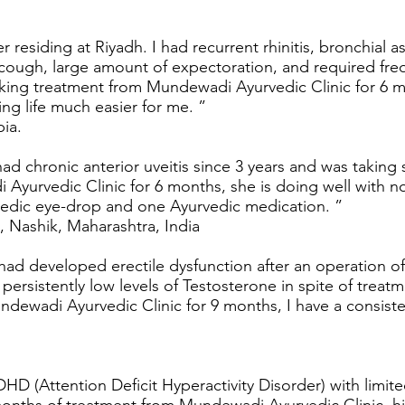
 residing at Riyadh. I had recurrent rhinitis, bronchial 
t cough, large amount of expectoration, and required fr
 taking treatment from Mundewadi Ayurvedic Clinic for 
ing life much easier for me. ”
bia.
d chronic anterior uveitis since 3 years and was taking s
yurvedic Clinic for 6 months, she is doing well with nor
rvedic eye-drop and one Ayurvedic medication. ”
 Nashik, Maharashtra, India
 had developed erectile dysfunction after an operation of
persistently low levels of Testosterone in spite of treatm
dewadi Ayurvedic Clinic for 9 months, I have a consisten
HD (Attention Deficit Hyperactivity Disorder) with limite