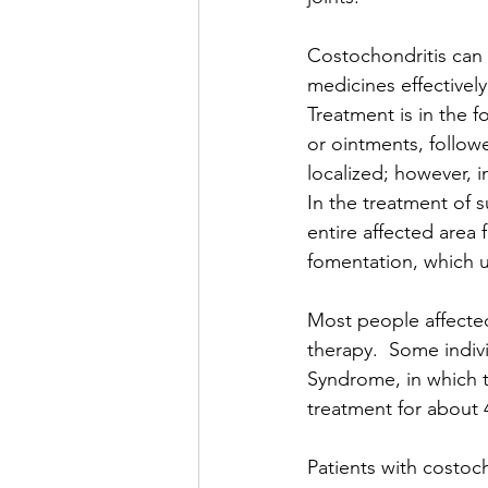
Costochondritis can 
medicines effectivel
Treatment is in the f
or ointments, followe
localized; however, in
In the treatment of s
entire affected area 
fomentation, which u
Most people affected
therapy.  Some indivi
Syndrome, in which t
treatment for about 4
Patients with costoc