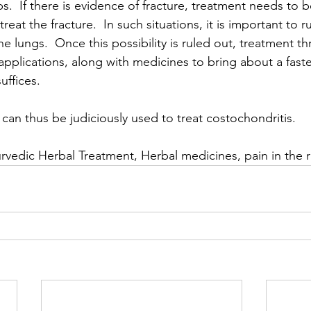
bs.  If there is evidence of fracture, treatment needs to be
reat the fracture.  In such situations, it is important to ru
the lungs.  Once this possibility is ruled out, treatment t
pplications, along with medicines to bring about a faste
suffices.
can thus be judiciously used to treat costochondritis.
rvedic Herbal Treatment, Herbal medicines, pain in the r