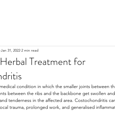
Jan 31, 2022
2 min read
 Herbal Treatment for
dritis
 medical condition in which the smaller joints between th
ints between the ribs and the backbone get swollen and 
 and tenderness in the affected area. Costochondritis can
ocal trauma, prolonged work, and generalised inflammat