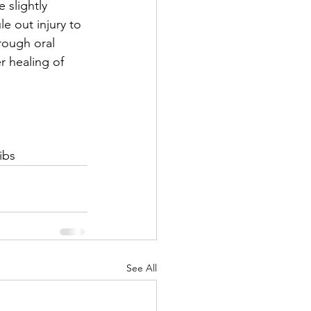
 slightly 
le out injury to 
hrough oral 
r healing of 
ibs
See All