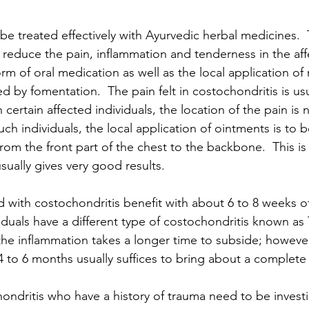
be treated effectively with Ayurvedic herbal medicines. 
y reduce the pain, inflammation and tenderness in the aff
orm of oral medication as well as the local application of
d by fomentation.  The pain felt in costochondritis is usu
 certain affected individuals, the location of the pain is n
uch individuals, the local application of ointments is to 
from the front part of the chest to the backbone.  This is
sually gives very good results.
 with costochondritis benefit with about 6 to 8 weeks o
duals have a different type of costochondritis known as T
he inflammation takes a longer time to subside; however
 to 6 months usually suffices to bring about a complete 
hondritis who have a history of trauma need to be investi