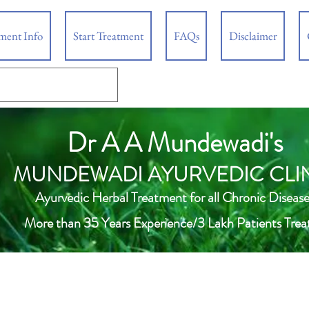
tment Info
Start Treatment
FAQs
Disclaimer
Dr A A Mundewadi's
MUNDEWADI AYURVEDIC CLI
Ayurvedic Herbal Treatment for all Chronic Disease
More than 35 Years Experience/3 Lakh Patients Trea