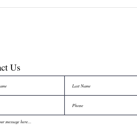
good...
ct Us