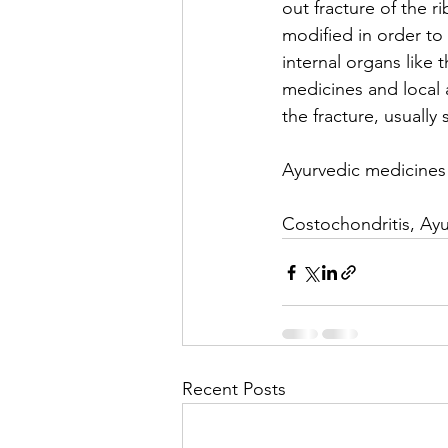
out fracture of the ri
modified in order to t
internal organs like 
medicines and local a
the fracture, usually 
Ayurvedic medicines 
Costochondritis, Ayu
Recent Posts