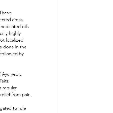
 These 
ected areas. 
 medicated oils 
ally highly 
ot localized.  
be done in the 
 followed by 
f Ayurvedic 
eitz 
 regular 
relief from pain.
gated to rule 