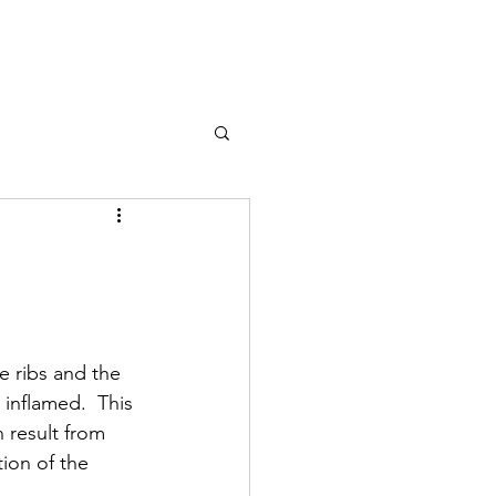
e ribs and the 
inflamed.  This 
 result from 
ion of the 