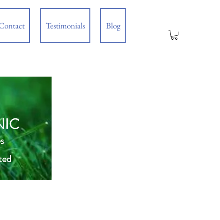
Contact
Testimonials
Blog
NIC
s
ted