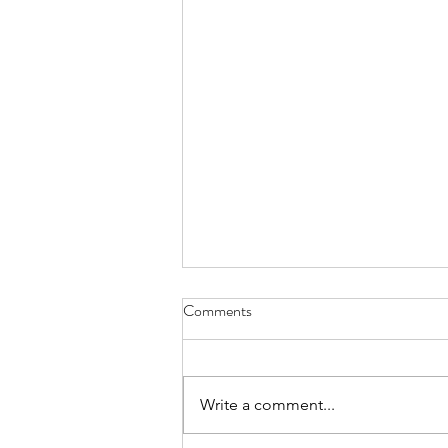
Reverse Aging, An Ayurvedic
Comments
Perspective
In another article, simple facts
about reverse aging have been
Write a comment...
discussed with respect to
modern medicine, as also some