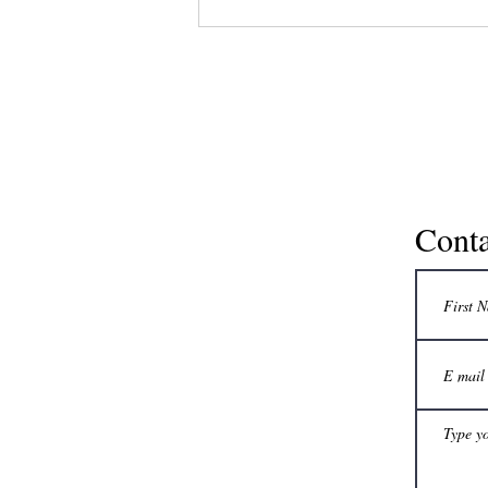
practical tips for...
Conta