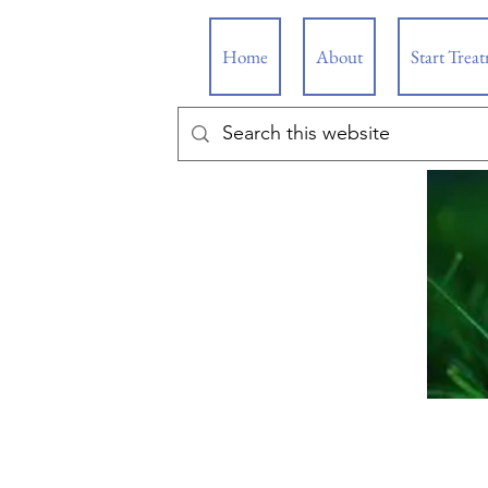
Home
About
Start Trea