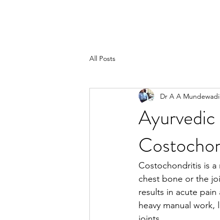
All Posts
Dr A A Mundewadi
Ayurvedic
Costochon
Costochondritis is a
chest bone or the jo
results in acute pain
heavy manual work, l
joints.