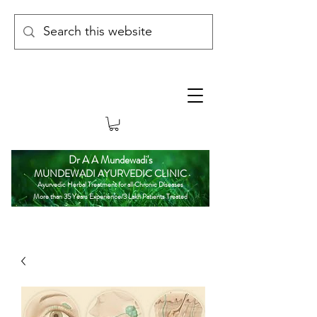
Dr A A Mundewadi's
MUNDEWADI AYURVEDIC CLINIC
Ayurvedic Herbal Treatment for all Chronic Diseases
More than 35 Years Experience/3 Lakh Patients Treated