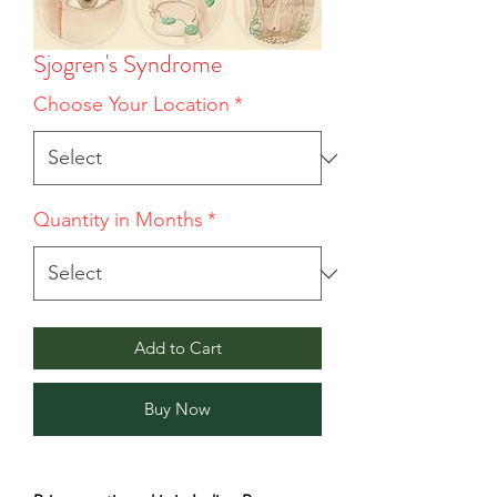
Sjogren's Syndrome
Choose Your Location
*
Quantity in Months
*
Add to Cart
Buy Now