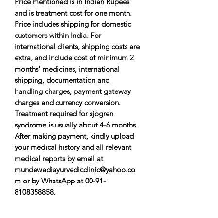
Price mentioned is in Indian Rupees
and is treatment cost for one month.
Price includes shipping for domestic
customers within India. For
international clients, shipping costs are
extra, and include cost of minimum 2
months' medicines, international
shipping, documentation and
handling charges, payment gateway
charges and currency conversion.
Treatment required for sjogren
syndrome is usually about 4-6 months.
After making payment, kindly upload
your medical history and all relevant
medical reports by email at
mundewadiayurvedicclinic@yahoo.co
m or by WhatsApp at 00-91-
8108358858.