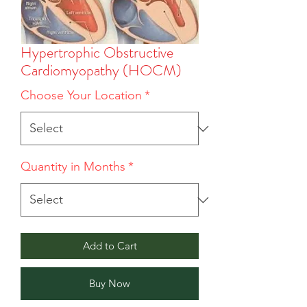
Hypertrophic Obstructive
Cardiomyopathy (HOCM)
Choose Your Location
*
Quantity in Months
*
Add to Cart
Buy Now