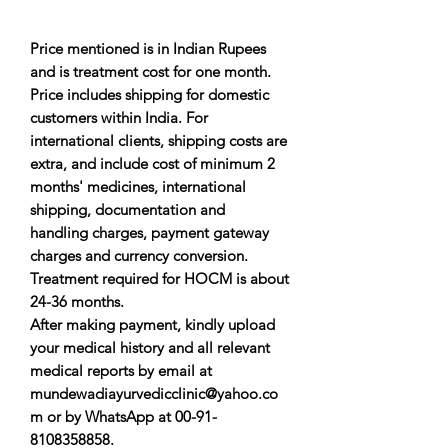
Price mentioned is in Indian Rupees
and is treatment cost for one month.
Price includes shipping for domestic
customers within India. For
international clients, shipping costs are
extra, and include cost of minimum 2
months' medicines, international
shipping, documentation and
handling charges, payment gateway
charges and currency conversion.
Treatment required for HOCM is about
24-36 months.
After making payment, kindly upload
your medical history and all relevant
medical reports by email at
mundewadiayurvedicclinic@yahoo.co
m or by WhatsApp at 00-91-
8108358858.