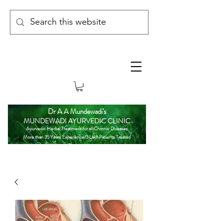
Dr A A Mundewadi's
MUNDEWADI AYURVEDIC CLINIC
Ayurvedic Herbal Treatment for all Chronic Diseases
More than 35 Years Experience/3 Lakh Patients Treated