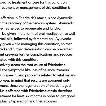
pecific treatment or cure for this condition in
reatment or management of this condition is
effective in Friedreich’s ataxia, since Ayurvedic
in the recovery of the nervous system. Ayurvedic
well as nerves to regenerate and function
 be given in the form of oral medication as well
bal oils, followed by fomentation. Ayurvedic
y given while managing this condition, so that
ed and further deterioration can be prevented
ent prevents further complications and reduces
ated with this condition.
tively treats the root cause of Friedreich’s
l the symptoms like loss of balance, tremors,
ty in speech, and problems related to vital organs
to keep in mind that results are apparent only
atment, since the regeneration of the damaged
uals affected with Friedreich’s ataxia therefore
atment for least six months in order to get good
adually tapered off and then stopped