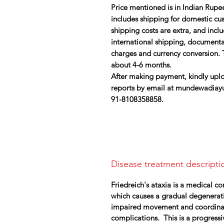
Price mentioned is in Indian Rupee
includes shipping for domestic cust
shipping costs are extra, and inc
international shipping, document
charges and currency conversion. T
about 4-6 months.
After making payment, kindly uplo
reports by email at mundewadiay
91-8108358858.
Disease treatment descripti
Friedreich's ataxia is a medical c
which causes a gradual degenerati
impaired movement and coordinatio
complications. This is a progress