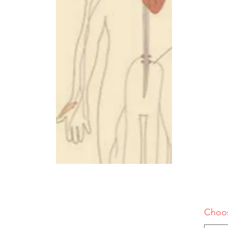
Choos