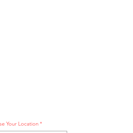
e Your Location
*