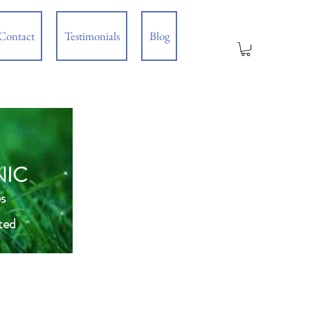
Contact
Testimonials
Blog
NIC
s
ted