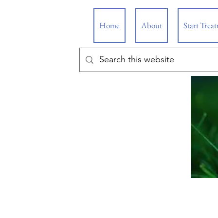
Home
About
Start Trea