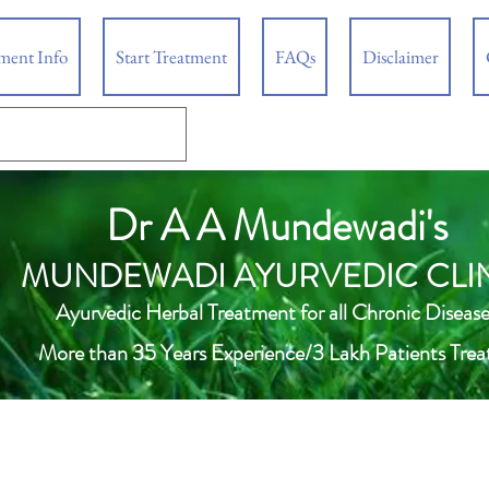
tment Info
Start Treatment
FAQs
Disclaimer
Dr A A Mundewadi's
MUNDEWADI AYURVEDIC CLI
Ayurvedic Herbal Treatment for all Chronic Disease
More than 35 Years Experience/3 Lakh Patients Trea