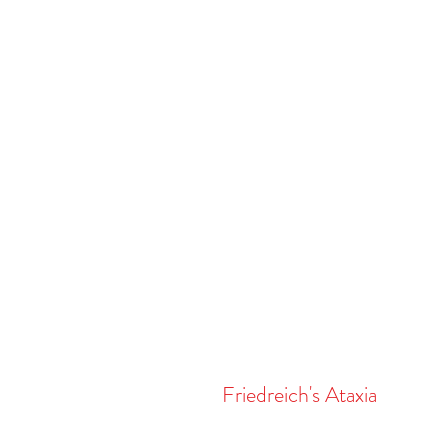
Friedreich's Ataxia