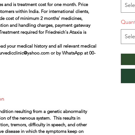
s and is treatment cost for one month. Price
Sele
omers within India. For international clients,
lude cost of minimum 2 months' medicines,
Quant
ation and handling charges, payment gateway
reatment required for Friedreich's Ataxia is
Sele
ad your medical history and all relevant medical
urvedicclinic@yahoo.com or by WhatsApp at 00-
on
ondition resulting from a genetic abnormality
on of the nervous system. This results in
n, tremors, difficulty in speech, and other
ive disease in which the symptoms keep on