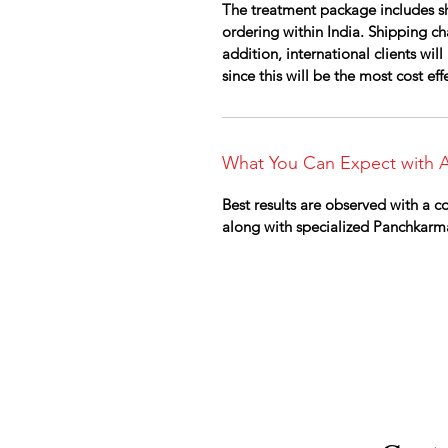
The treatment package includes sh
ordering within India. Shipping cha
addition, international clients wi
since this will be the most cost ef
What You Can Expect with A
Best results are observed with a 
along with specialized Panchkarm