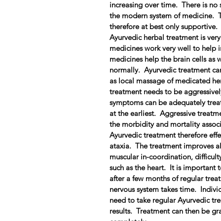
increasing over time. There is no s
the modern system of medicine. T
therefore at best only supportive.
Ayurvedic herbal treatment is very 
medicines work very well to help 
medicines help the brain cells as 
normally. Ayurvedic treatment can
as local massage of medicated her
treatment needs to be aggressivel
symptoms can be adequately treat
at the earliest. Aggressive treatm
the morbidity and mortality associ
Ayurvedic treatment therefore effec
ataxia. The treatment improves al
muscular in-coordination, difficul
such as the heart. It is important 
after a few months of regular tre
nervous system takes time. Individ
need to take regular Ayurvedic tre
results. Treatment can then be gr