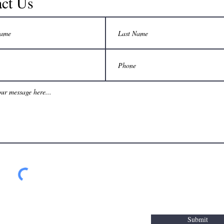
ct Us
Submit