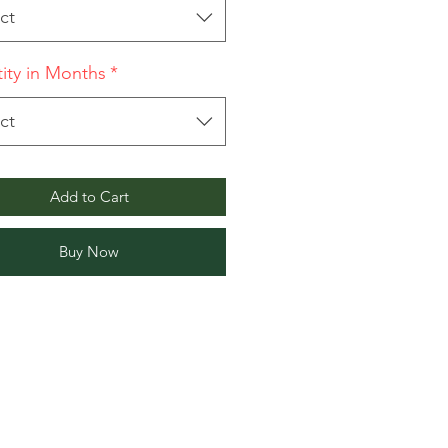
ct
ity in Months
*
ct
Add to Cart
Buy Now