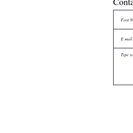
Conta