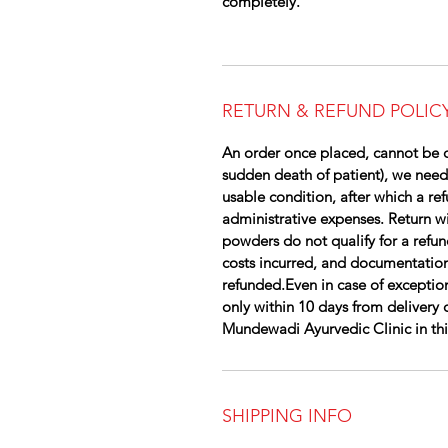
completely.
RETURN & REFUND POLIC
An order once placed, cannot be c
sudden death of patient), we need
usable condition, after which a re
administrative expenses. Return wil
powders do not qualify for a refun
costs incurred, and documentation
refunded.Even in case of exception
only within 10 days from delivery 
Mundewadi Ayurvedic Clinic in this 
SHIPPING INFO