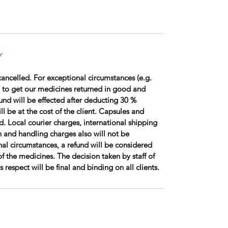
Y
ancelled. For exceptional circumstances (e.g.
 to get our medicines returned in good and
fund will be effected after deducting 30 %
l be at the cost of the client. Capsules and
d. Local courier charges, international shipping
 and handling charges also will not be
al circumstances, a refund will be considered
of the medicines. The decision taken by staff of
respect will be final and binding on all clients.