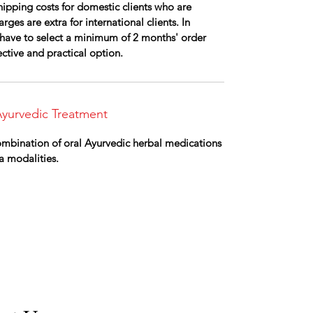
ipping costs for domestic clients who are
rges are extra for international clients. In
ll have to select a minimum of 2 months' order
fective and practical option.
yurvedic Treatment
combination of oral Ayurvedic herbal medications
a modalities.