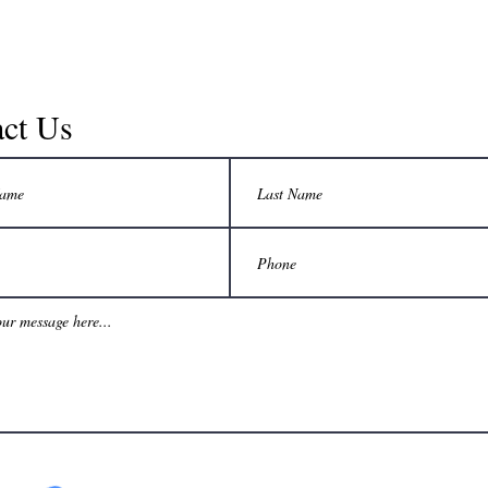
ct Us