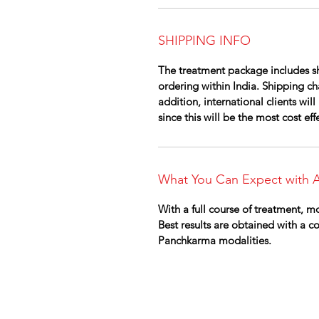
SHIPPING INFO
The treatment package includes sh
ordering within India. Shipping cha
addition, international clients wi
since this will be the most cost ef
What You Can Expect with A
With a full course of treatment, mo
Best results are obtained with a 
Panchkarma modalities.