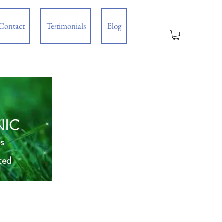
Contact
Testimonials
Blog
NIC
s
ted