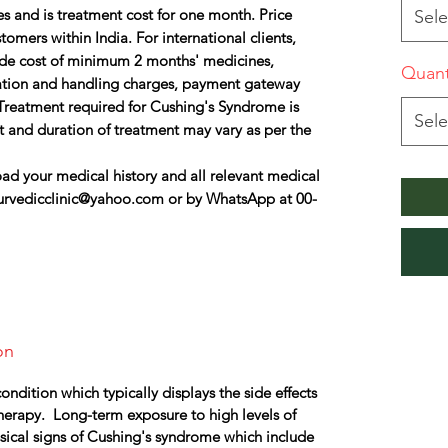
s and is treatment cost for one month. Price
Sele
omers within India. For international clients,
lude cost of minimum 2 months' medicines,
Quant
ation and handling charges, payment gateway
Treatment required for Cushing's Syndrome is
Sele
t and duration of treatment may vary as per the
ad your medical history and all relevant medical
urvedicclinic@yahoo.com or by WhatsApp at 00-
on
ndition which typically displays the side effects
therapy. Long-term exposure to high levels of
sical signs of Cushing's syndrome which include