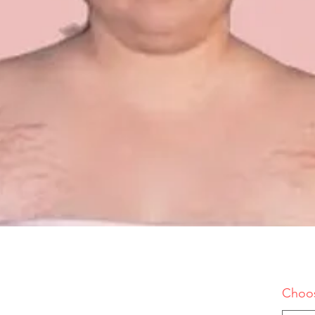
Choos