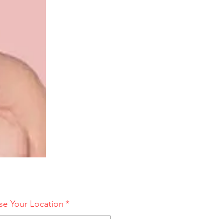
e Your Location
*