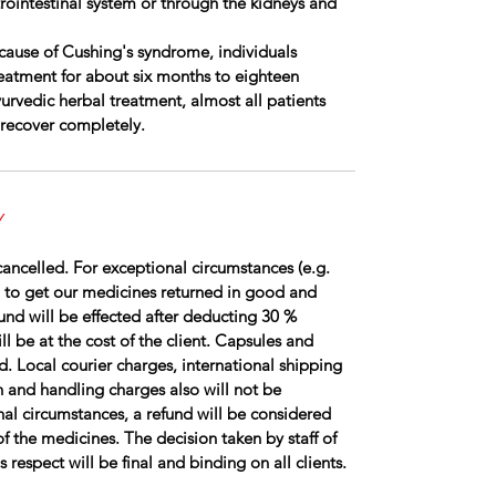
rointestinal system or through the kidneys and
cause of Cushing's syndrome, individuals
reatment for about six months to eighteen
rvedic herbal treatment, almost all patients
 recover completely.
Y
ancelled. For exceptional circumstances (e.g.
 to get our medicines returned in good and
fund will be effected after deducting 30 %
l be at the cost of the client. Capsules and
d. Local courier charges, international shipping
 and handling charges also will not be
al circumstances, a refund will be considered
of the medicines. The decision taken by staff of
respect will be final and binding on all clients.