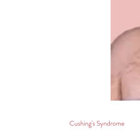
Cushing's Syndrome