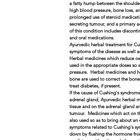
a fatty hump between the shoulders
high blood pressure, bone loss, a
prolonged use of steroid medicati
secreting tumour, and a primary
of this condition includes disconti
and oral medications.
Ayurvedic herbal treatment for Cu
symptoms of the disease as well as
Herbal medicines which reduce oe
used in the appropriate doses so
pressure. Herbal medicines and h
bone are used to correct the bone
treat diabetes, if present.
If the cause of Cushing's syndrome
adrenal gland, Ayurvedic herbal me
tissue and on the adrenal gland ar
tumour. Medicines which act on th
also used so as to bring about an e
symptoms related to Cushing's syn
down by flushing the hormone from