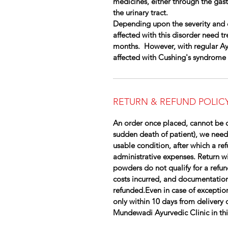
medicines, either through the gast
the urinary tract.
Depending upon the severity and 
affected with this disorder need t
months. However, with regular Ayu
affected with Cushing's syndrome
RETURN & REFUND POLIC
An order once placed, cannot be c
sudden death of patient), we need
usable condition, after which a re
administrative expenses. Return wil
powders do not qualify for a refun
costs incurred, and documentation
refunded.Even in case of exception
only within 10 days from delivery 
Mundewadi Ayurvedic Clinic in this 