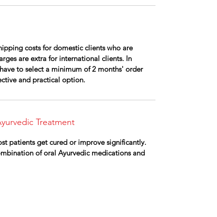
ipping costs for domestic clients who are
rges are extra for international clients. In
ll have to select a minimum of 2 months' order
fective and practical option.
yurvedic Treatment
st patients get cured or improve significantly.
combination of oral Ayurvedic medications and