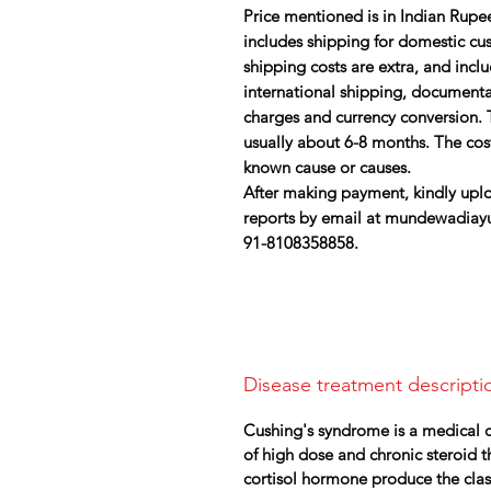
Price mentioned is in Indian Rupee
includes shipping for domestic cust
shipping costs are extra, and inc
international shipping, document
charges and currency conversion. 
usually about 6-8 months. The cos
known cause or causes.
After making payment, kindly uplo
reports by email at mundewadiay
91-8108358858.
Disease treatment descripti
Cushing's syndrome is a medical co
of high dose and chronic steroid 
cortisol hormone produce the clas