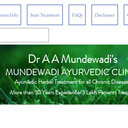
tment Info
Start Treatment
FAQs
Disclaimer
Dr A A Mundewadi's
MUNDEWADI AYURVEDIC CLI
Ayurvedic Herbal Treatment for all Chronic Disease
More than 35 Years Experience/3 Lakh Patients Trea