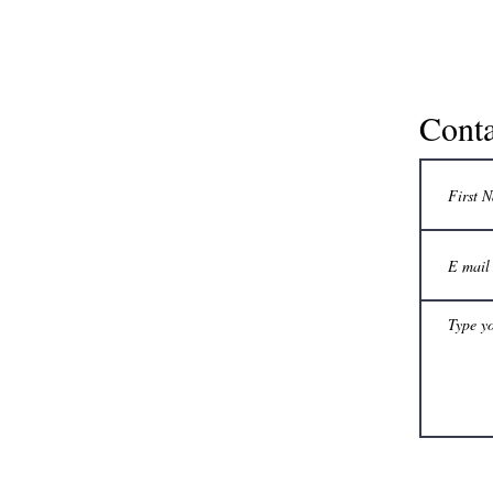
Conta