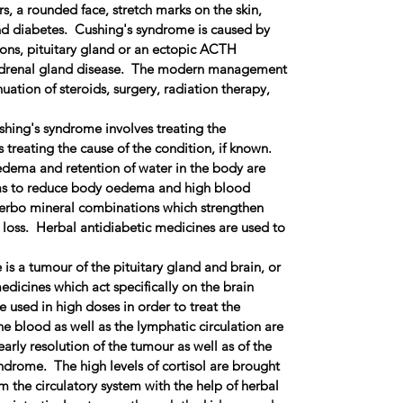
, a rounded face, stretch marks on the skin,
nd diabetes. Cushing's syndrome is caused by
ons, pituitary gland or an ectopic ACTH
 adrenal gland disease. The modern management
nuation of steroids, surgery, radiation therapy,
shing's syndrome involves treating the
 treating the cause of the condition, if known.
dema and retention of water in the body are
 as to reduce body oedema and high blood
erbo mineral combinations which strengthen
 loss. Herbal antidiabetic medicines are used to
 is a tumour of the pituitary gland and brain, or
dicines which act specifically on the brain
e used in high doses in order to treat the
e blood as well as the lymphatic circulation are
arly resolution of the tumour as well as of the
drome. The high levels of cortisol are brought
 the circulatory system with the help of herbal