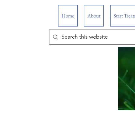
Home
About
Start Trea