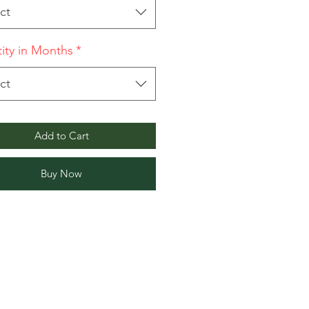
ct
ity in Months
*
ct
Add to Cart
Buy Now