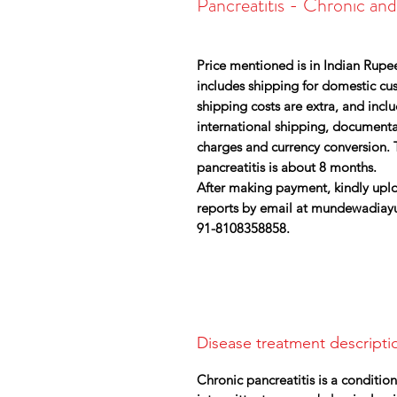
Pancreatitis - Chronic an
Price mentioned is in Indian Rupee
includes shipping for domestic cust
shipping costs are extra, and inc
international shipping, document
charges and currency conversion. 
pancreatitis is about 8 months.
After making payment, kindly uplo
reports by email at mundewadiay
91-8108358858.
Disease treatment descripti
Chronic pancreatitis is a conditio