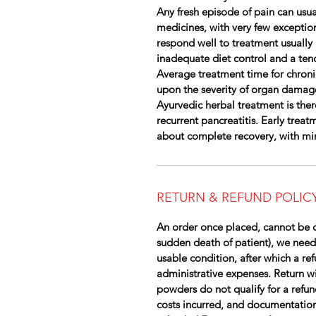
Any fresh episode of pain can usua
medicines, with very few exceptio
respond well to treatment usually 
inadequate diet control and a ten
Average treatment time for chroni
upon the severity of organ damag
Ayurvedic herbal treatment is ther
recurrent pancreatitis. Early trea
about complete recovery, with min
RETURN & REFUND POLIC
An order once placed, cannot be c
sudden death of patient), we need
usable condition, after which a re
administrative expenses. Return wil
powders do not qualify for a refun
costs incurred, and documentation