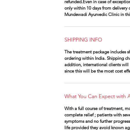
refunded.Even in case of exception
only within 10 days from delivery 
Mundewadi Ayurvedic Clinic in this 
SHIPPING INFO
The treatment package includes sh
ordering within India. Shipping cha
addition, international clients wi
since this will be the most cost ef
What You Can Expect with A
With a full course of treatment, m
complete relief ; patients with se
symptoms and no further progress
life provided they avoid known ag