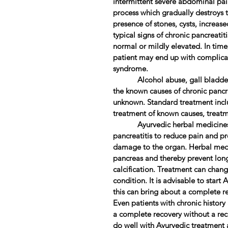
intermittent severe abdominal pai
process which gradually destroys th
presence of stones, cysts, increase
typical signs of chronic pancreatit
normal or mildly elevated. In time
patient may end up with complica
syndrome.
Alcohol abuse, gall bladder s
the known causes of chronic pancre
unknown. Standard treatment inc
treatment of known causes, treatme
Ayurvedic herbal medicines can
pancreatitis to reduce pain and pr
damage to the organ. Herbal medi
pancreas and thereby prevent long
calcification. Treatment can chan
condition. It is advisable to start
this can bring about a complete r
Even patients with chronic histor
a complete recovery without a recu
do well with Ayurvedic treatment 