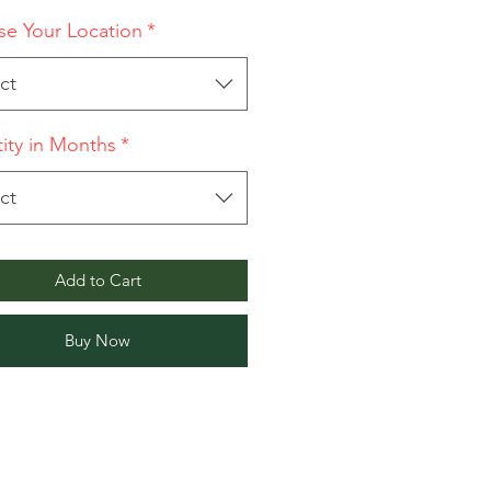
e Your Location
*
ct
ity in Months
*
ct
Add to Cart
Buy Now