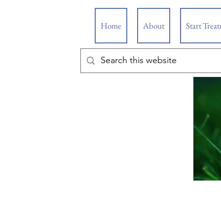
Home
About
Start Trea