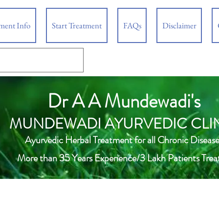
tment Info
Start Treatment
FAQs
Disclaimer
Dr A A Mundewadi's
MUNDEWADI AYURVEDIC CLI
Ayurvedic Herbal Treatment for all Chronic Disease
More than 35 Years Experience/3 Lakh Patients Trea