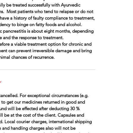
lly be treated successfully with Ayurvedic
ns. Most patients who tend to relapse or do not
have a history of faulty compliance to treatment,
dency to binge on fatty foods and alcohol.
c pancreatitis is about eight months, depending
e and the response to treatment.
efore a viable treatment option for chronic and
tment can prevent irreversible damage and bring
imal chances of recurrence.
Y
ancelled. For exceptional circumstances (e.g.
 to get our medicines returned in good and
fund will be effected after deducting 30 %
l be at the cost of the client. Capsules and
d. Local courier charges, international shipping
 and handling charges also will not be