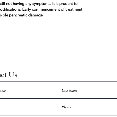
till not having any symptoms. It is prudent to
 modifications. Early commencement of treatment
ersible pancreatic damage.
ct Us