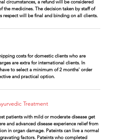
al circumstances, a refund will be considered
of the medicines. The decision taken by staff of
respect will be final and binding on all clients.
ipping costs for domestic clients who are
rges are extra for international clients. In
ll have to select a minimum of 2 months' order
fective and practical option.
yurvedic Treatment
ost patients with mild or moderate disease get
vere and advanced disease experience relief from
ion in organ damage. Pateints can live a normal
gravating factors. Pateints who completed