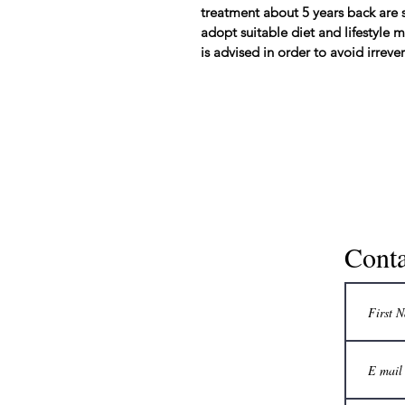
treatment about 5 years back are s
adopt suitable diet and lifestyle
is advised in order to avoid irrev
Conta