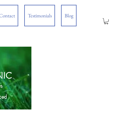
Contact
Testimonials
Blog
NIC
s
ted