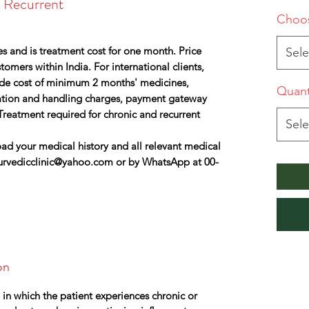
d Recurrent
Choos
s and is treatment cost for one month. Price
Sele
omers within India. For international clients,
lude cost of minimum 2 months' medicines,
Quant
ation and handling charges, payment gateway
Treatment required for chronic and recurrent
Sele
ad your medical history and all relevant medical
urvedicclinic@yahoo.com or by WhatsApp at 00-
on
n in which the patient experiences chronic or