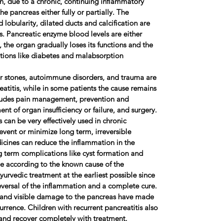
n, due to a chronic, continuing inflammatory
e pancreas either fully or partially. The
d lobularity, dilated ducts and calcification are
is. Pancreatic enzyme blood levels are either
, the organ gradually loses its functions and the
tions like diabetes and malabsorption
tones, autoimmune disorders, and trauma are
atitis, while in some patients the cause remains
ludes pain management, prevention and
nt of organ insufficiency or failure, and surgery.
 be very effectively used in chronic
event or minimize long term, irreversible
cines can reduce the inflammation in the
 term complications like cyst formation and
ge according to the known cause of the
 Ayurvedic treatment at the earliest possible since
eversal of the inflammation and a complete cure.
y and visible damage to the pancreas have made
rrence. Children with recurrent pancreatitis also
and recover completely with treatment.