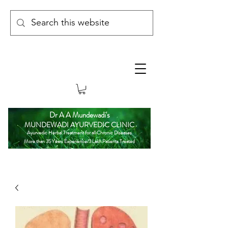
Dr A A Mundewadi's
MUNDEWADI AYURVEDIC CLINIC
Ayurvedic Herbal Treatment for all Chronic Diseases
More than 35 Years Experience/3 Lakh Patients Treated