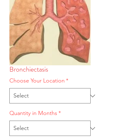
Bronchiectasis
Choose Your Location
*
Quantity in Months
*