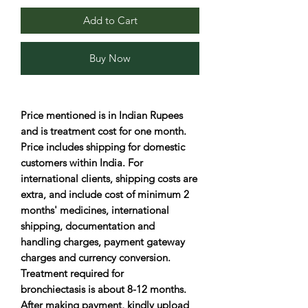
Add to Cart
Buy Now
Price mentioned is in Indian Rupees
and is treatment cost for one month.
Price includes shipping for domestic
customers within India. For
international clients, shipping costs are
extra, and include cost of minimum 2
months' medicines, international
shipping, documentation and
handling charges, payment gateway
charges and currency conversion.
Treatment required for
bronchiectasis is about 8-12 months.
After making payment, kindly upload