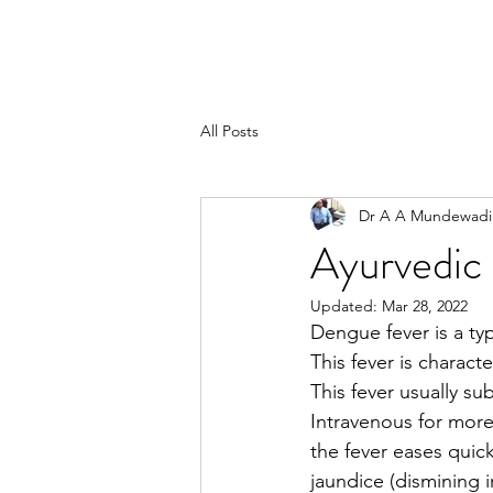
All Posts
Dr A A Mundewadi
Ayurvedic 
Updated:
Mar 28, 2022
Dengue fever is a ty
This fever is charac
This fever usually su
Intravenous for more 
the fever eases quic
jaundice (dismining 