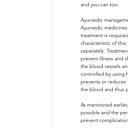
and you can too.
Ayurvedic managemen
Ayurvedic medicines 
treatment is required
characteristic of th
separately. Treatment
prevent illness and d
the blood vessels an
controlled by using 
prevents or reduces 
the blood and thus p
As mentioned earlier
possible and the per
prevent complication