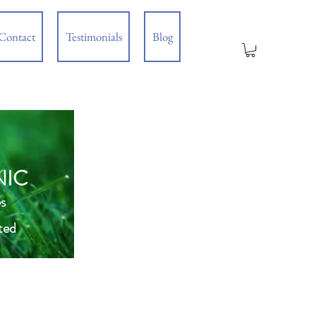
Contact
Testimonials
Blog
NIC
s
ted