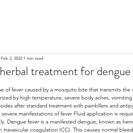
Feb 2, 2022
1 min read
herbal treatment for dengue
pe of fever caused by a mosquito bite that transmits the 
terized by high temperature, severe body aches, vomiting 
bsides after standard treatment with painkillers and antip
severe manifestations of fever Fluid application is requir
kly. Dengue fever is a manifested dengue, known as hem
in travascular coagulation ICC). This causes normal bleed