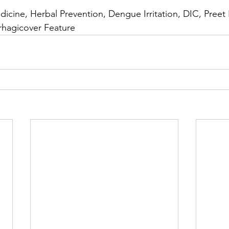
icine, Herbal Prevention, Dengue Irritation, DIC, Preet I
hagicover Feature