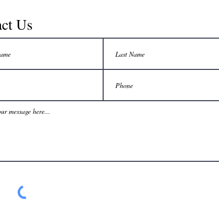
ct Us