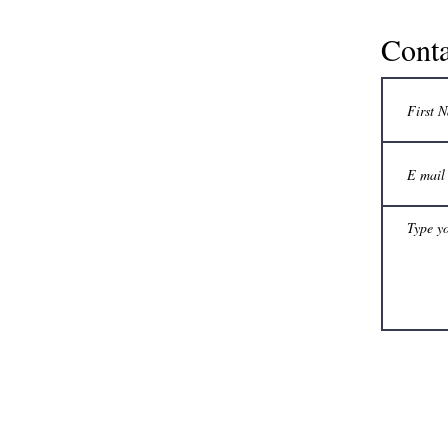
Conta