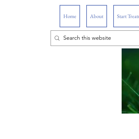
Home
About
Start Trea