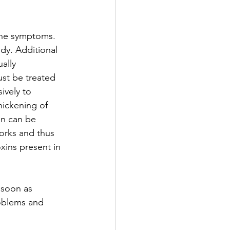
the symptoms. 
dy. Additional 
ally 
ust be treated 
ively to 
hickening of 
on can be 
orks and thus 
xins present in 
 soon as 
oblems and 