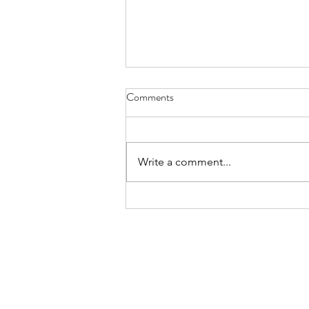
Reverse Aging, An Ayurvedic
Comments
Perspective
In another article, simple facts
about reverse aging have been
Write a comment...
discussed with respect to
modern medicine, as also some
practical tips for...