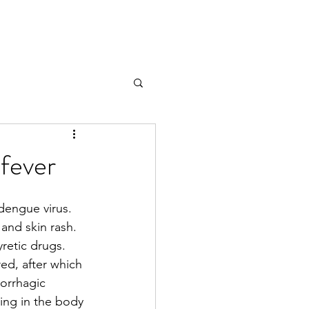
 fever
dengue virus. 
and skin rash. 
yretic drugs. 
ed, after which 
orrhagic 
ing in the body 