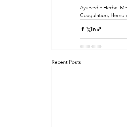
Ayurvedic Herbal Med
Coagulation, Hemorr
Recent Posts