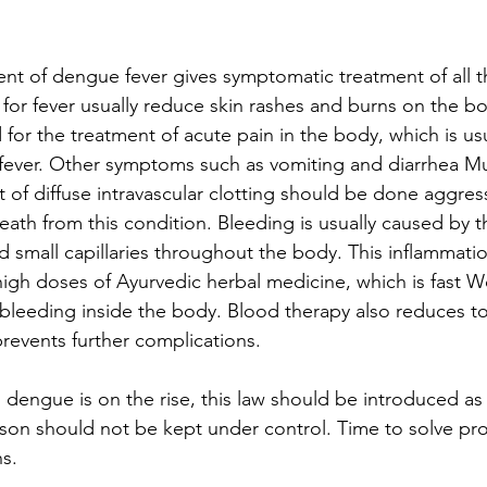
t of dengue fever gives symptomatic treatment of all 
for fever usually reduce skin rashes and burns on the bo
 for the treatment of acute pain in the body, which is usu
is fever. Other symptoms such as vomiting and diarrhea M
 of diffuse intravascular clotting should be done aggress
eath from this condition. Bleeding is usually caused by t
d small capillaries throughout the body. This inflammati
high doses of Ayurvedic herbal medicine, which is fast W
bleeding inside the body. Blood therapy also reduces to
revents further complications.
, dengue is on the rise, this law should be introduced as
son should not be kept under control. Time to solve pr
s.