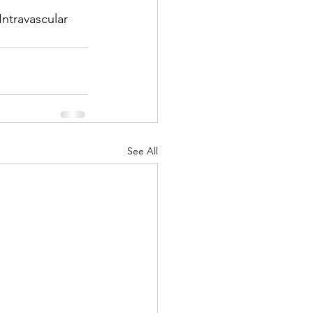
ntravascular 
See All