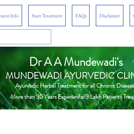
tment Info
Start Treatment
FAQs
Disclaimer
Dr A A Mundewadi's
MUNDEWADI AYURVEDIC CLI
Ayurvedic Herbal Treatment for all Chronic Disease
More than 35 Years Experience/3 Lakh Patients Trea